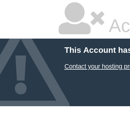
Ac
This Account ha
Contact your hosting pr