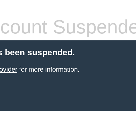
count Suspend
s been suspended.
ovider
for more information.