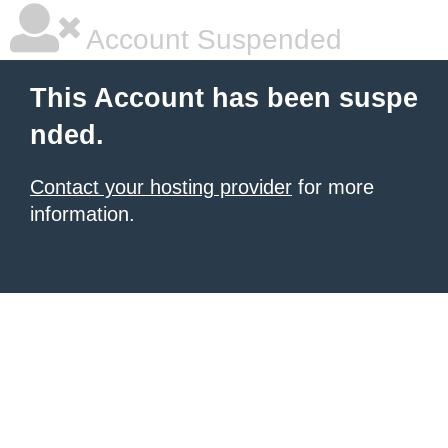
Account Suspended
This Account has been suspe
nded.
Contact your hosting provider
for more
information.