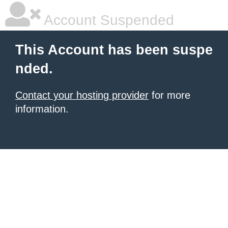
Account Suspended
This Account has been suspe
nded.
Contact your hosting provider
for more
information.