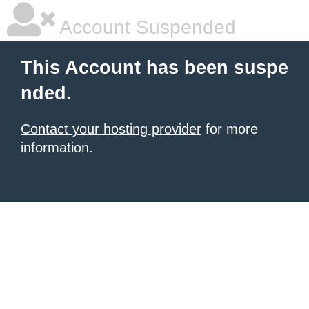
Account Suspended
This Account has been suspe
nded.
Contact your hosting provider
for more
information.