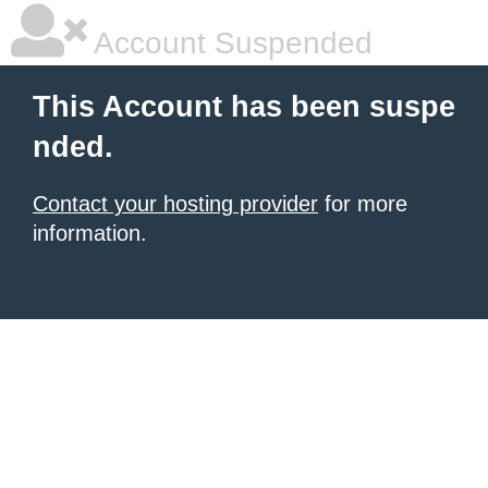
Account Suspended
This Account has been suspe
nded.
Contact your hosting provider
for more
information.